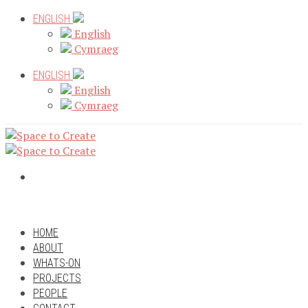
Skip
ENGLISH
to
English
content
Cymraeg
ENGLISH
English
Cymraeg
HOME
ABOUT
WHATS-ON
PROJECTS
PEOPLE