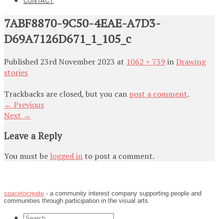
CONTACT
7ABF8870-9C50-4EAE-A7D3-
D69A7126D671_1_105_c
Published
23rd November 2023
at
1062 × 739
in
Drawing
stories
Trackbacks are closed, but you can
post a comment
.
←
Previous
Next
→
Leave a Reply
You must be
logged in
to post a comment.
spacetocreate
- a community interest company supporting people and
communities through participation in the visual arts